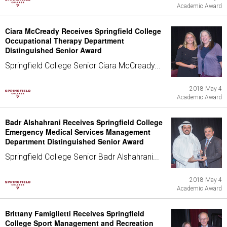
Academic Award
Ciara McCready Receives Springfield College
Occupational Therapy Department
Distinguished Senior Award
Springfield College Senior Ciara McCready...
2018 May 4
Academic Award
Badr Alshahrani Receives Springfield College
Emergency Medical Services Management
Department Distinguished Senior Award
Springfield College Senior Badr Alshahrani...
2018 May 4
Academic Award
Brittany Famiglietti Receives Springfield
College Sport Management and Recreation