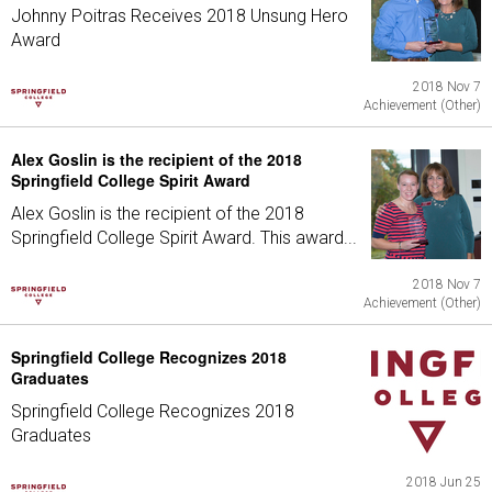
Johnny Poitras Receives 2018 Unsung Hero
Award
2018 Nov 7
Achievement (Other)
Alex Goslin is the recipient of the 2018
Springfield College Spirit Award
Alex Goslin is the recipient of the 2018
Springfield College Spirit Award. This award...
2018 Nov 7
Achievement (Other)
Springfield College Recognizes 2018
Graduates
Springfield College Recognizes 2018
Graduates
2018 Jun 25