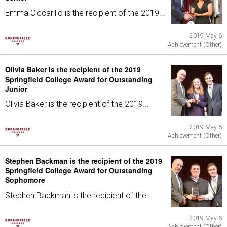
Emma Ciccarillo is the recipient of the 2019...
2019 May 6
Achievement (Other)
Olivia Baker is the recipient of the 2019
Springfield College Award for Outstanding
Junior
Olivia Baker is the recipient of the 2019...
2019 May 6
Achievement (Other)
Stephen Backman is the recipient of the 2019
Springfield College Award for Outstanding
Sophomore
Stephen Backman is the recipient of the...
2019 May 6