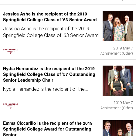
Jessica Ashe is the recipient of the 2019
Springfield College Class of '63 Senior Award
Jessica Ashe is the recipient of the 2019
Springfield College Class of '63 Senior Award
2019 May 7
Achievement (Other)
Nydia Hernandez is the recipient of the 2019
Springfield College Class of '57 Outstanding
Senior Leadership Chair
Nydia Hernandez is the recipient of the...
2019 May 7
Achievement (Other)
Emma Ciccarillo is the recipient of the 2019
Springfield College Award for Outstanding
Senior