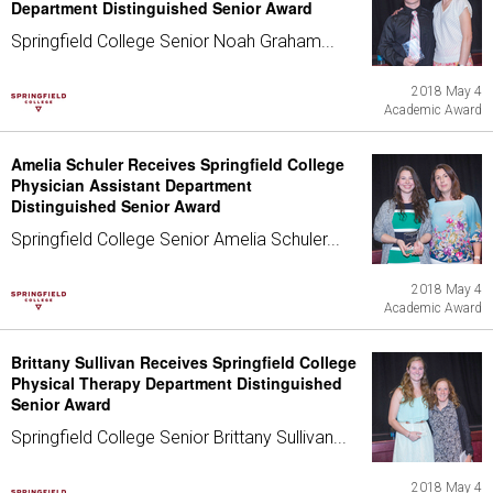
Department Distinguished Senior Award
Springfield College Senior Noah Graham...
2018 May 4
Academic Award
Amelia Schuler Receives Springfield College
Physician Assistant Department
Distinguished Senior Award
Springfield College Senior Amelia Schuler...
2018 May 4
Academic Award
Brittany Sullivan Receives Springfield College
Physical Therapy Department Distinguished
Senior Award
Springfield College Senior Brittany Sullivan...
2018 May 4