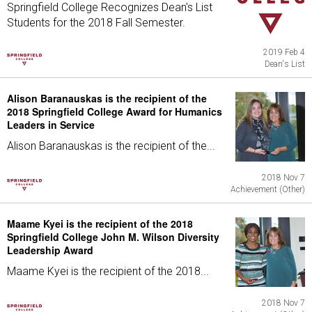
Springfield College Recognizes Dean's List
Students for the 2018 Fall Semester.
2019 Feb 4
Dean's List
Alison Baranauskas is the recipient of the
2018 Springfield College Award for Humanics
Leaders in Service
Alison Baranauskas is the recipient of the...
2018 Nov 7
Achievement (Other)
Maame Kyei is the recipient of the 2018
Springfield College John M. Wilson Diversity
Leadership Award
Maame Kyei is the recipient of the 2018...
2018 Nov 7