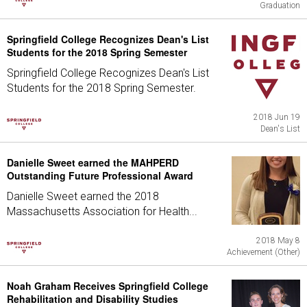
Graduation
Springfield College Recognizes Dean's List
Students for the 2018 Spring Semester
Springfield College Recognizes Dean's List
Students for the 2018 Spring Semester.
2018 Jun 19
Dean's List
Danielle Sweet earned the MAHPERD
Outstanding Future Professional Award
Danielle Sweet earned the 2018
Massachusetts Association for Health...
2018 May 8
Achievement (Other)
Noah Graham Receives Springfield College
Rehabilitation and Disability Studies