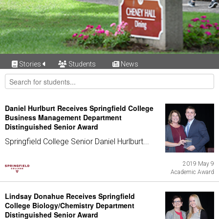
Stories
Students
News
Daniel Hurlburt Receives Springfield College
Business Management Department
Distinguished Senior Award
Springfield College Senior Daniel Hurlburt...
2019 May 9
Academic Award
Lindsay Donahue Receives Springfield
College Biology/Chemistry Department
Distinguished Senior Award