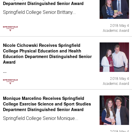
Department Distinguished Senior Award
Springfield College Senior Brittany...
2018 May 4
Academic Award
Nicole Cichowski Receives Springfield
College Physical Education and Health
Education Department Distinguished Senior
Award
...
2018 May 4
Academic Award
Monique Marcelino Receives Springfield
College Exercise Science and Sport Studies
Department Distinguished Senior Award
Springfield College Senior Monique...
2018 May 4