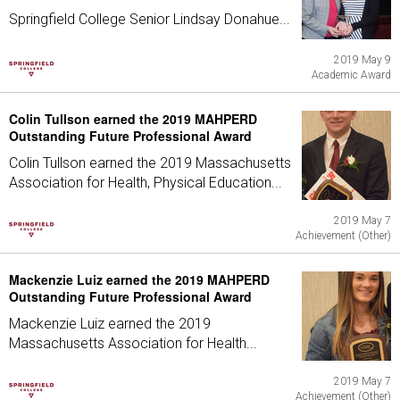
Springfield College Senior Lindsay Donahue...
2019 May 9
Academic Award
Colin Tullson earned the 2019 MAHPERD
Outstanding Future Professional Award
Colin Tullson earned the 2019 Massachusetts
Association for Health, Physical Education...
2019 May 7
Achievement (Other)
Mackenzie Luiz earned the 2019 MAHPERD
Outstanding Future Professional Award
Mackenzie Luiz earned the 2019
Massachusetts Association for Health...
2019 May 7
Achievement (Other)