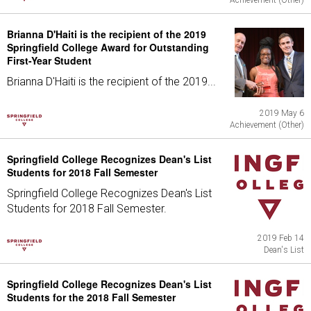
Achievement (Other)
Brianna D'Haiti is the recipient of the 2019
Springfield College Award for Outstanding
First-Year Student
Brianna D'Haiti is the recipient of the 2019...
2019 May 6
Achievement (Other)
Springfield College Recognizes Dean's List
Students for 2018 Fall Semester
Springfield College Recognizes Dean's List
Students for 2018 Fall Semester.
2019 Feb 14
Dean's List
Springfield College Recognizes Dean's List
Students for the 2018 Fall Semester