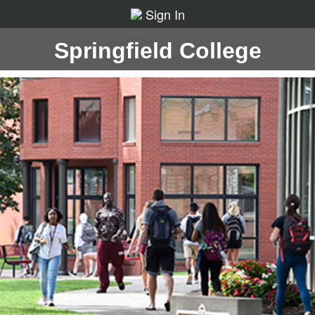
Sign In
Springfield College