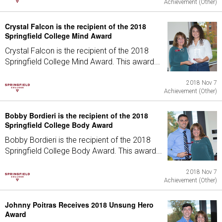
Achievement (Other)
Crystal Falcon is the recipient of the 2018
Springfield College Mind Award
Crystal Falcon is the recipient of the 2018
Springfield College Mind Award. This award...
2018 Nov 7
Achievement (Other)
Bobby Bordieri is the recipient of the 2018
Springfield College Body Award
Bobby Bordieri is the recipient of the 2018
Springfield College Body Award. This award...
2018 Nov 7
Achievement (Other)
Johnny Poitras Receives 2018 Unsung Hero
Award