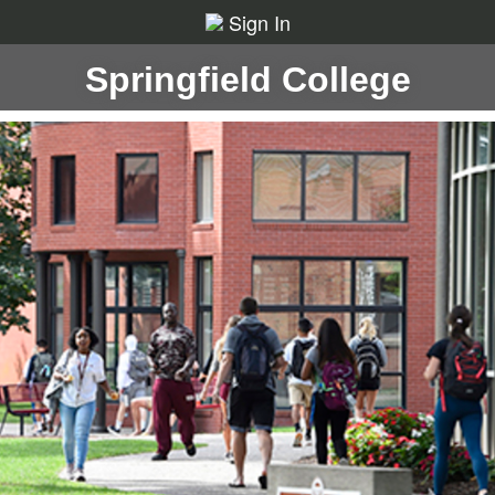
Sign In
Springfield College