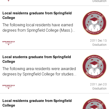
Graduation
Local residents graduate from Springfield
College
The following local residents have earned
degrees from Springfield College (Mass.)...
2011 Dec 13
Graduation
Local students graduate from Springfield
College
The following area residents were awarded
degrees by Springfield College for studies...
2011 Jan 20
Graduation
Local residents graduate from Springfield
College