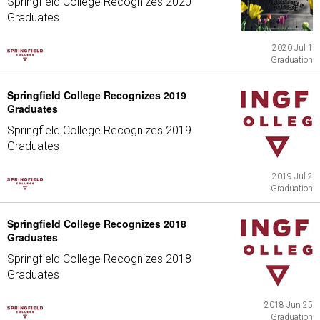
Springfield College Recognizes 2020
Graduates
2020 Jul 1
Graduation
Springfield College Recognizes 2019
Graduates
Springfield College Recognizes 2019
Graduates
2019 Jul 2
Graduation
Springfield College Recognizes 2018
Graduates
Springfield College Recognizes 2018
Graduates
2018 Jun 25
Graduation