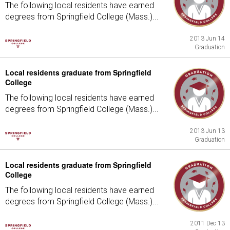
The following local residents have earned
degrees from Springfield College (Mass.)...
2013 Jun 14
Graduation
Local residents graduate from Springfield
College
The following local residents have earned
degrees from Springfield College (Mass.)...
2013 Jun 13
Graduation
Local residents graduate from Springfield
College
The following local residents have earned
degrees from Springfield College (Mass.)...
2011 Dec 13