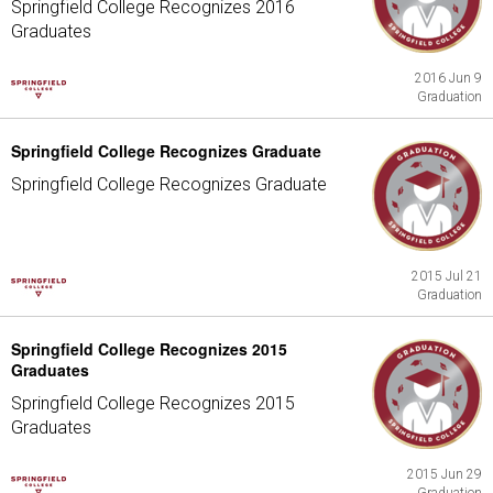
Springfield College Recognizes 2016
Graduates
2016 Jun 9
Graduation
Springfield College Recognizes Graduate
Springfield College Recognizes Graduate
2015 Jul 21
Graduation
Springfield College Recognizes 2015
Graduates
Springfield College Recognizes 2015
Graduates
2015 Jun 29