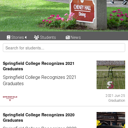
Stories
Students
News
Springfield College Recognizes 2021
Graduates
Springfield College Recognizes 2021
Graduates
2021 Jun 25
Graduation
Springfield College Recognizes 2020
Graduates