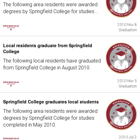
The following area residents were awarded
degrees by Springfield College for studies...
2010 Nov 8
Graduation
Local residents graduate from Springfield
College
The following local residents have graduated
from Springfield College in August 2010.
2010 Nov 5
Graduation
Springfield College graduates local students
The following area residents were awarded
degrees by Springfield College for studies
completed in May 2010.
2010 Jul 2