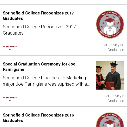
Springfield College Recognizes 2017
Graduates
Springfield College Recognizes 2017
Graduates
2017 May 30
Graduation
Special Graduation Ceremony for Joe
Parmigiane
Springfield College Finance and Marketing
major Joe Parmigiane was suprised with a...
2017 May 3
Graduation
Springfield College Recognizes 2016
Graduates