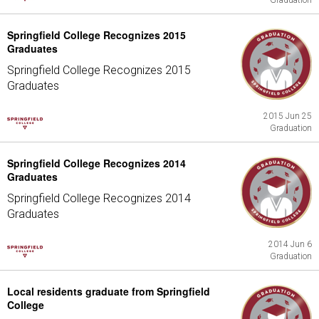
Graduation
Springfield College Recognizes 2015
Graduates
Springfield College Recognizes 2015
Graduates
2015 Jun 25
Graduation
Springfield College Recognizes 2014
Graduates
Springfield College Recognizes 2014
Graduates
2014 Jun 6
Graduation
Local residents graduate from Springfield
College