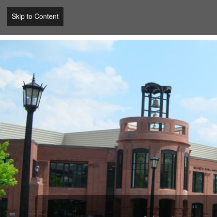
Skip to Content