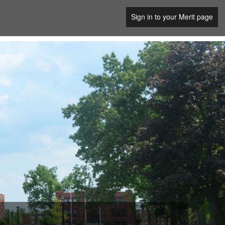
Sign in to your Merit page