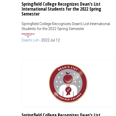
Springfield College Recognizes Dean's List
International Students for the 2022 Spring
Semester
Springfield College Recognizes Dean's List International
Students for the 2022 Spring Semester.
Dean's List
-
2022 Jul 12
Springfield College Recognizes Dean's List