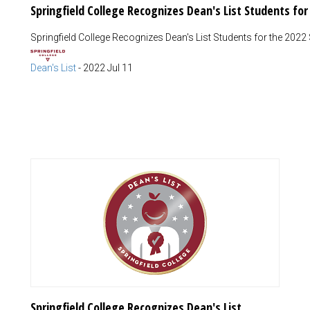
Springfield College Recognizes Dean's List Students fo
Springfield College Recognizes Dean's List Students for the 2022
Dean's List
-
2022 Jul 11
Springfield College Recognizes Dean's List