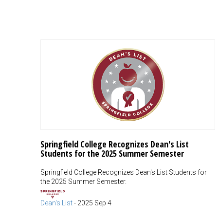
Springfield College Recognizes Dean's List
Students for the 2025 Summer Semester
Springfield College Recognizes Dean's List Students for
the 2025 Summer Semester.
Dean's List
-
2025 Sep 4