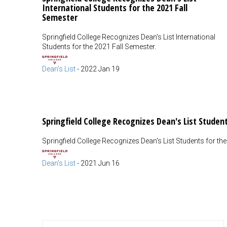
International Students for the 2021 Fall
Semester
Springfield College Recognizes Dean's List International
Students for the 2021 Fall Semester.
Dean's List
-
2022 Jan 19
Springfield College Recognizes Dean's List Studen
Springfield College Recognizes Dean's List Students for th
Dean's List
-
2021 Jun 16