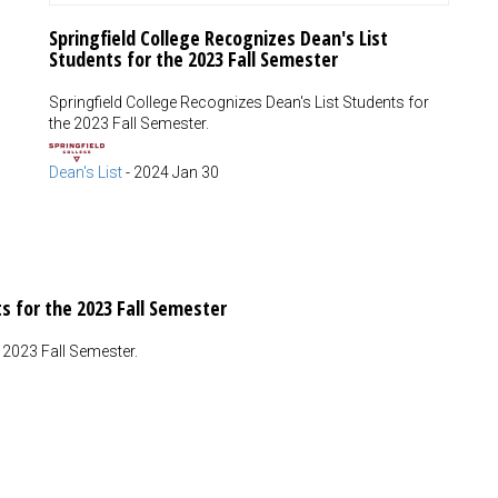
Springfield College Recognizes Dean's List
Students for the 2023 Fall Semester
Springfield College Recognizes Dean's List Students for
the 2023 Fall Semester.
Dean's List
-
2024 Jan 30
s for the 2023 Fall Semester
e 2023 Fall Semester.