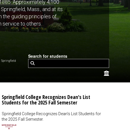
n 1885. Approximately 4,100
pringfield, Mass., and at its
 the guiding principles of
n service to others.
Search for students
Springfield
Springfield College Recognizes Dean's List
Students for the 2025 Fall Semester
Springfield College Recognizes Dean's List Students for
the 2025 Fall Semester.