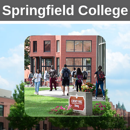
Springfield College