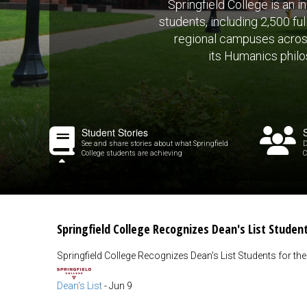
Springfield College is an 
students, including 2,500 fu
regional campuses across 
its Humanics philos
Student Stories
See and share stories about what Springfield
D
College students are achieving
C
Springfield College Recognizes Dean's List Studen
Springfield College Recognizes Dean's List Students for th
Dean's List
-
Jun 9