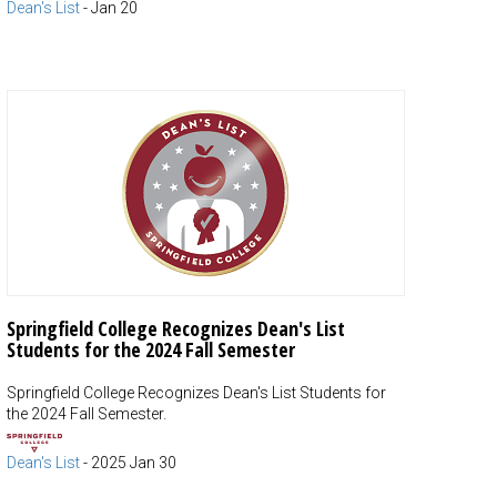
Dean's List
-
Jan 20
Springfield College Recognizes Dean's List
Students for the 2024 Fall Semester
Springfield College Recognizes Dean's List Students for
the 2024 Fall Semester.
Dean's List
-
2025 Jan 30