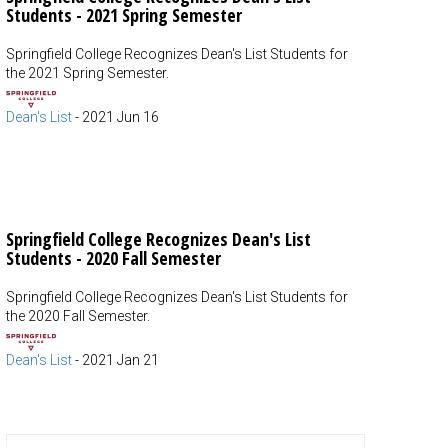
Students - 2021 Spring Semester
Springfield College Recognizes Dean's List Students for
the 2021 Spring Semester.
Dean's List
-
2021 Jun 16
Springfield College Recognizes Dean's List
Students - 2020 Fall Semester
Springfield College Recognizes Dean's List Students for
the 2020 Fall Semester.
Dean's List
-
2021 Jan 21