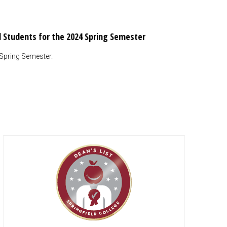
al Students for the 2024 Spring Semester
 Spring Semester.