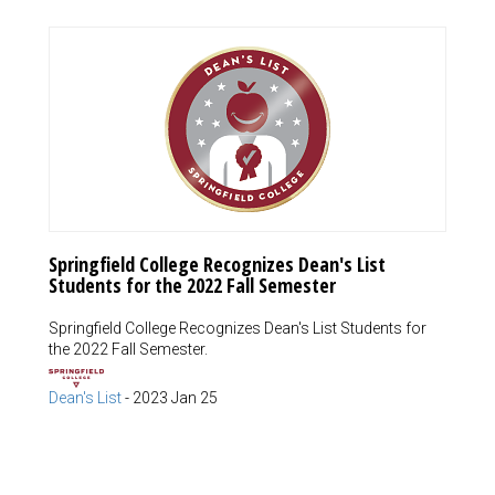
Springfield College Recognizes Dean's List
Students for the 2022 Fall Semester
Springfield College Recognizes Dean's List Students for
the 2022 Fall Semester.
Dean's List
-
2023 Jan 25