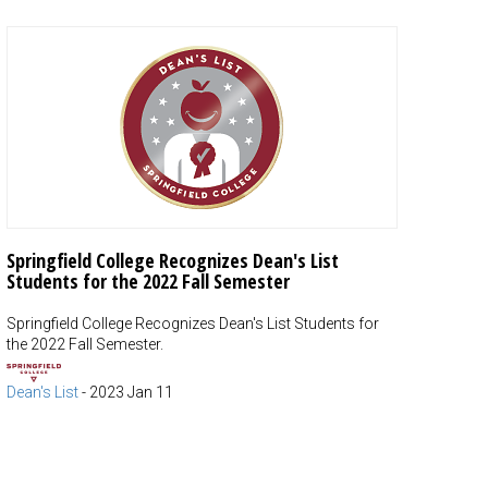
Springfield College Recognizes Dean's List
Students for the 2022 Fall Semester
Springfield College Recognizes Dean's List Students for
the 2022 Fall Semester.
Dean's List
-
2023 Jan 11