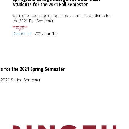
Students for the 2021 Fall Semester
Springfield College Recognizes Dean's List Students for
the 2021 Fall Semester.
Dean's List
-
2022 Jan 19
ts for the 2021 Spring Semester
e 2021 Spring Semester.