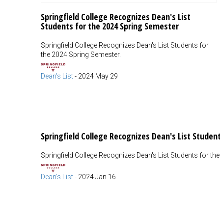
Springfield College Recognizes Dean's List
Students for the 2024 Spring Semester
Springfield College Recognizes Dean's List Students for
the 2024 Spring Semester.
Dean's List
-
2024 May 29
Springfield College Recognizes Dean's List Student
Springfield College Recognizes Dean's List Students for th
Dean's List
-
2024 Jan 16