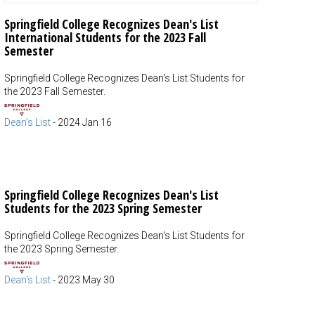
Springfield College Recognizes Dean's List
International Students for the 2023 Fall
Semester
Springfield College Recognizes Dean's List Students for
the 2023 Fall Semester.
Dean's List
-
2024 Jan 16
Springfield College Recognizes Dean's List
Students for the 2023 Spring Semester
Springfield College Recognizes Dean's List Students for
the 2023 Spring Semester.
Dean's List
-
2023 May 30