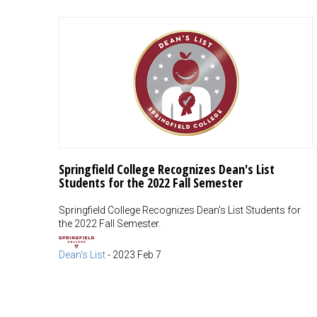
Springfield College Recognizes Dean's List
Students for the 2022 Fall Semester
Springfield College Recognizes Dean's List Students for
the 2022 Fall Semester.
Dean's List
-
2023 Feb 7