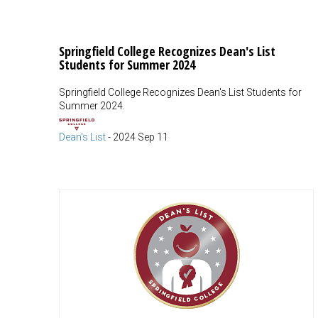
Springfield College Recognizes Dean's List
Students for Summer 2024
Springfield College Recognizes Dean's List Students for
Summer 2024.
Dean's List
-
2024 Sep 11