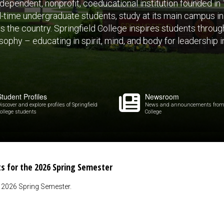
independent, nonprofit, coeducational institution founded i
ll-time undergraduate students, study at its main campus in S
the country. Springfield College inspires students through
ophy – educating in spirit, mind, and body for leadership i
Student Profiles
Newsroom
iscover and explore profiles of Springfield
News and announcements from 
ollege students
College
ts for the 2026 Spring Semester
e 2026 Spring Semester.