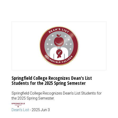
Springfield College Recognizes Dean's List
Students for the 2025 Spring Semester
Springfield College Recognizes Dean's List Students for
the 2025 Spring Semester.
Dean's List
-
2025 Jun 3