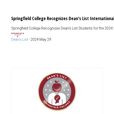
Springfield College Recognizes Dean's List Internation
Springfield College Recognizes Dean's List Students for the 2024
Dean's List
-
2024 May 29