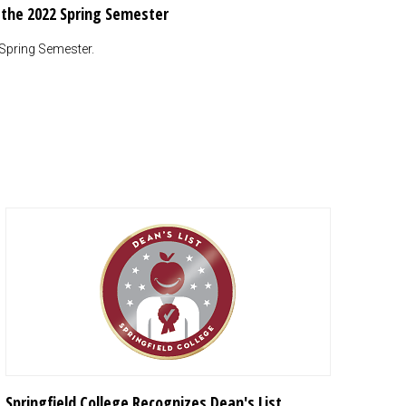
r the 2022 Spring Semester
 Spring Semester.
Springfield College Recognizes Dean's List