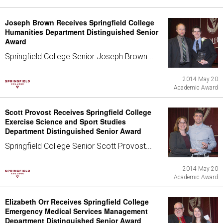
Joseph Brown Receives Springfield College
Humanities Department Distinguished Senior
Award
Springfield College Senior Joseph Brown...
2014 May 20
Academic Award
Scott Provost Receives Springfield College
Exercise Science and Sport Studies
Department Distinguished Senior Award
Springfield College Senior Scott Provost...
2014 May 20
Academic Award
Elizabeth Orr Receives Springfield College
Emergency Medical Services Management
Department Distinguished Senior Award