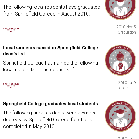
The following local residents have graduated
from Springfield College in August 2010.
2010 Nov 5
Graduation
Local students named to Springfield College
dean's list
Springfield College has named the following
local residents to the dean's list for...
2010 Jul 9
Honors List
Springfield College graduates local students
The following area residents were awarded
degrees by Springfield College for studies
completed in May 2010.
2010 Jul 2