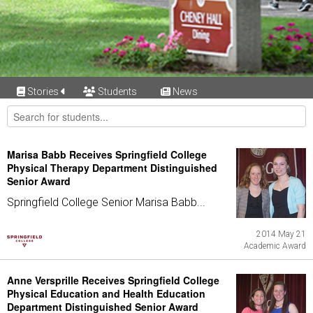
Stories
Students
News
Marisa Babb Receives Springfield College
Physical Therapy Department Distinguished
Senior Award
Springfield College Senior Marisa Babb...
2014 May 21
Academic Award
Anne Versprille Receives Springfield College
Physical Education and Health Education
Department Distinguished Senior Award