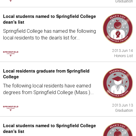
Graduation
Local students named to Springfield College
dean's list
Springfield College has named the following
local residents to the dean's list for...
2013 Jun 14
Honors List
Local residents graduate from Springfield
College
The following local residents have earned
degrees from Springfield College (Mass.)...
2013 Jun 13
Graduation
Local students named to Springfield College
dean's list