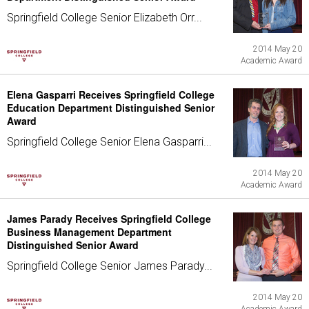
Springfield College Senior Elizabeth Orr...
2014 May 20
Academic Award
Elena Gasparri Receives Springfield College
Education Department Distinguished Senior
Award
Springfield College Senior Elena Gasparri...
2014 May 20
Academic Award
James Parady Receives Springfield College
Business Management Department
Distinguished Senior Award
Springfield College Senior James Parady...
2014 May 20