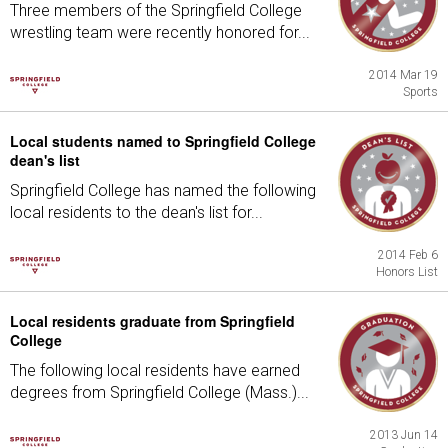
Three members of the Springfield College
wrestling team were recently honored for...
2014 Mar 19
Sports
Local students named to Springfield College
dean's list
Springfield College has named the following
local residents to the dean's list for...
2014 Feb 6
Honors List
Local residents graduate from Springfield
College
The following local residents have earned
degrees from Springfield College (Mass.)...
2013 Jun 14