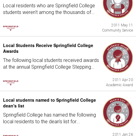
Local residents who are Springfield College
students weren't among the thousands of...
2011 May 11
Community Service
Local Students Receive Springfield College
Awards
The following local students received awards
at the annual Springfield College Stepping...
2011 Apr 20
Academic Award
Local students named to Springfield College
dean's list
Springfield College has named the following
local residents to the dean's list for...
2011 Jan 26