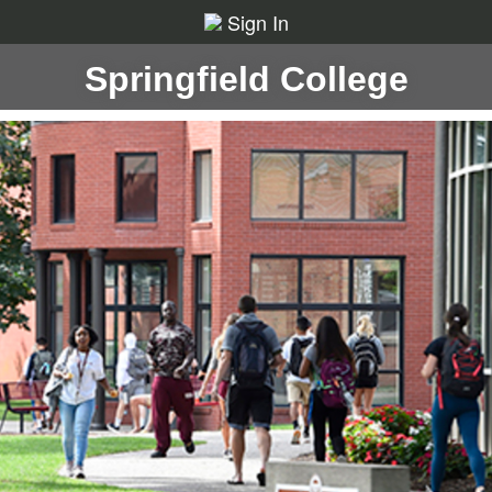
Sign In
Springfield College