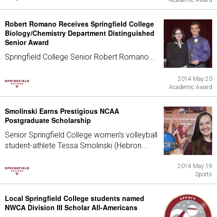
Academic Award
Robert Romano Receives Springfield College
Biology/Chemistry Department Distinguished
Senior Award
Springfield College Senior Robert Romano...
2014 May 20
Academic Award
Smolinski Earns Prestigious NCAA
Postgraduate Scholarship
Senior Springfield College women's volleyball
student-athlete Tessa Smolinski (Hebron...
2014 May 19
Sports
Local Springfield College students named
NWCA Division III Scholar All-Americans