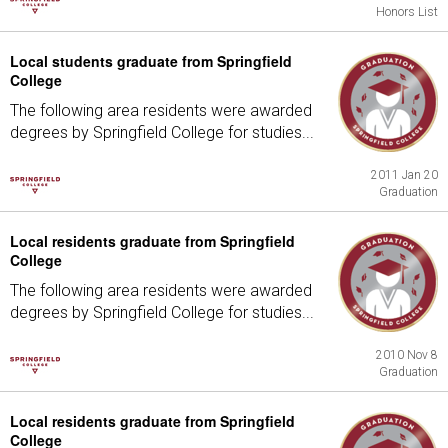
Honors List
Local students graduate from Springfield
College
The following area residents were awarded
degrees by Springfield College for studies...
2011 Jan 20
Graduation
Local residents graduate from Springfield
College
The following area residents were awarded
degrees by Springfield College for studies...
2010 Nov 8
Graduation
Local residents graduate from Springfield
College