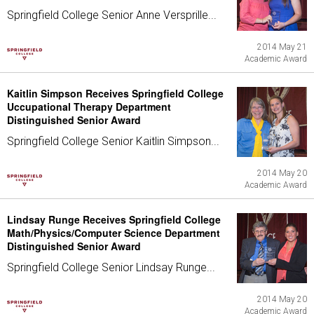
Springfield College Senior Anne Versprille...
2014 May 21
Academic Award
Kaitlin Simpson Receives Springfield College
Uccupational Therapy Department
Distinguished Senior Award
Springfield College Senior Kaitlin Simpson...
2014 May 20
Academic Award
Lindsay Runge Receives Springfield College
Math/Physics/Computer Science Department
Distinguished Senior Award
Springfield College Senior Lindsay Runge...
2014 May 20
Academic Award