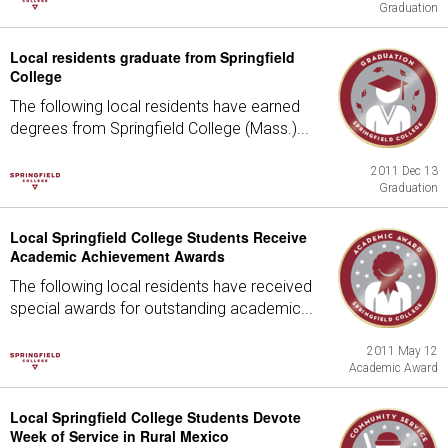
Graduation
Local residents graduate from Springfield
College
The following local residents have earned
degrees from Springfield College (Mass.)...
2011 Dec 13
Graduation
Local Springfield College Students Receive
Academic Achievement Awards
The following local residents have received
special awards for outstanding academic...
2011 May 12
Academic Award
Local Springfield College Students Devote
Week of Service in Rural Mexico