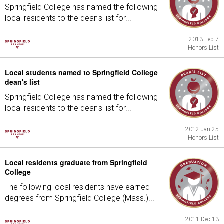
Springfield College has named the following
local residents to the dean's list for...
2013 Feb 7
Honors List
Local students named to Springfield College
dean's list
Springfield College has named the following
local residents to the dean's list for...
2012 Jan 25
Honors List
Local residents graduate from Springfield
College
The following local residents have earned
degrees from Springfield College (Mass.)...
2011 Dec 13