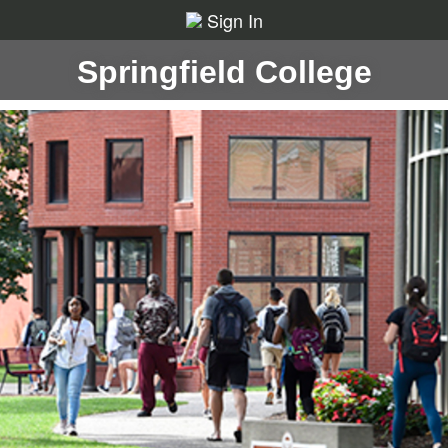
Sign In
Springfield College