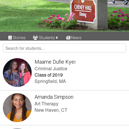
Stories
Students
News
Maame Dufie Kyei
Criminal Justice
Class of 2019
Springfield, MA
Amanda Simpson
Art Therapy
New Haven, CT