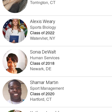
Torrington, CT
Alexis Weary
Sports Biology
Class of 2022
Watervliet, NY
Sonia DeWalt
Human Services
Class of 2018
Newark, DE
Shamar Martin
Sport Management
Class of 2020
Hartford, CT