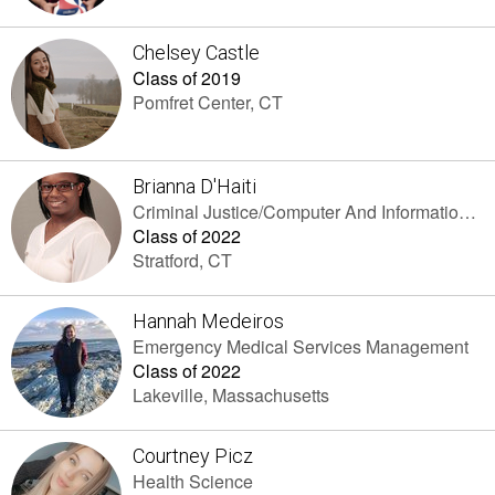
Chelsey Castle
Class of 2019
Pomfret Center, CT
Brianna D'Haiti
Criminal Justice/Computer And Information Sciences
Class of 2022
Stratford, CT
Hannah Medeiros
Emergency Medical Services Management
Class of 2022
Lakeville, Massachusetts
Courtney Picz
Health Science