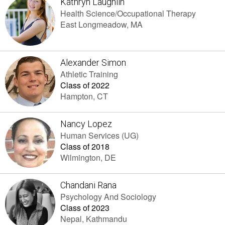
Kathryn Laughlin
Health Science/Occupational Therapy
East Longmeadow, MA
Alexander Simon
Athletic Training
Class of 2022
Hampton, CT
Nancy Lopez
Human Services (UG)
Class of 2018
Wilmington, DE
Chandani Rana
Psychology And Sociology
Class of 2023
Nepal, Kathmandu