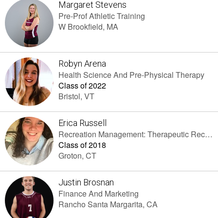
Margaret Stevens
Pre-Prof Athletic Training
W Brookfield, MA
Robyn Arena
Health Science And Pre-Physical Therapy
Class of 2022
Bristol, VT
Erica Russell
Recreation Management: Therapeutic Recreation
Class of 2018
Groton, CT
Justin Brosnan
Finance And Marketing
Rancho Santa Margarita, CA