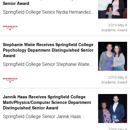
Senior Award
Springfield College Senior Nydia Hernandez...
2019 May 9
Academic Award
Stephanie Waite Receives Springfield College
Psychology Department Distinguished Senior
Award
Springfield College Senior Stephanie Waite...
2019 May 9
Academic Award
Jannik Haas Receives Springfield College
Math/Physics/Computer Science Department
Distinguished Senior Award
Springfield College Senior Jannik Haas...
2019 May 9