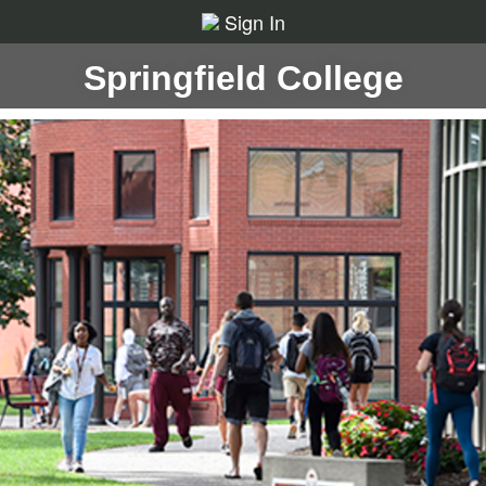
Sign In
Springfield College