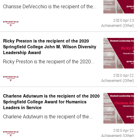
Charisse DelVecchio is the recipient of the...
2020 Apr 23
Achievement (Other)
Ricky Preston is the recipient of the 2020
Springfield College John M. Wilson Diversity
Leadership Award
Ricky Preston is the recipient of the 2020...
2020 Apr 22
Achievement (Other)
Charlene Adutwum is the recipient of the 2020
Springfield College Award for Humanics
Leaders in Service
Charlene Adutwum is the recipient of the...
2020 Apr 22
Achievement (Other)