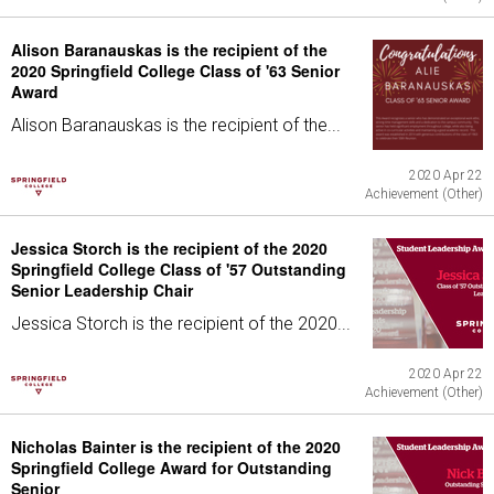
Alison Baranauskas is the recipient of the
2020 Springfield College Class of '63 Senior
Award
Alison Baranauskas is the recipient of the...
2020 Apr 22
Achievement (Other)
Jessica Storch is the recipient of the 2020
Springfield College Class of '57 Outstanding
Senior Leadership Chair
Jessica Storch is the recipient of the 2020...
2020 Apr 22
Achievement (Other)
Nicholas Bainter is the recipient of the 2020
Springfield College Award for Outstanding
Senior