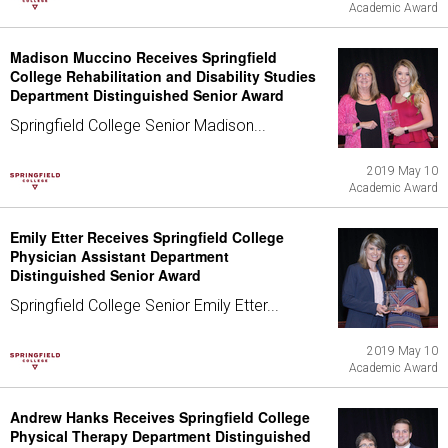
Academic Award
Madison Muccino Receives Springfield
College Rehabilitation and Disability Studies
Department Distinguished Senior Award
Springfield College Senior Madison...
2019 May 10
Academic Award
Emily Etter Receives Springfield College
Physician Assistant Department
Distinguished Senior Award
Springfield College Senior Emily Etter...
2019 May 10
Academic Award
Andrew Hanks Receives Springfield College
Physical Therapy Department Distinguished