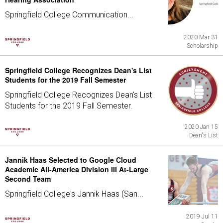
Springfield College Communication...
2020 Mar 31
Scholarship
Springfield College Recognizes Dean's List
Students for the 2019 Fall Semester
Springfield College Recognizes Dean's List
Students for the 2019 Fall Semester.
2020 Jan 15
Dean's List
Jannik Haas Selected to Google Cloud
Academic All-America Division III At-Large
Second Team
Springfield College's Jannik Haas (San...
2019 Jul 11