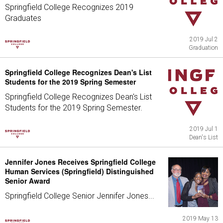
Springfield College Recognizes 2019
Graduates
2019 Jul 2
Graduation
Springfield College Recognizes Dean's List
Students for the 2019 Spring Semester
Springfield College Recognizes Dean's List
Students for the 2019 Spring Semester.
2019 Jul 1
Dean's List
Jennifer Jones Receives Springfield College
Human Services (Springfield) Distinguished
Senior Award
Springfield College Senior Jennifer Jones...
2019 May 13