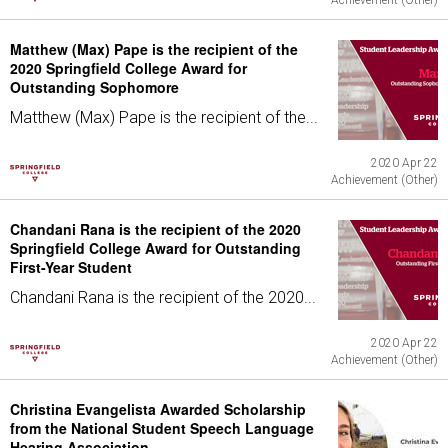
Achievement (Other)
Matthew (Max) Pape is the recipient of the
2020 Springfield College Award for
Outstanding Sophomore
Matthew (Max) Pape is the recipient of the...
2020 Apr 22
Achievement (Other)
Chandani Rana is the recipient of the 2020
Springfield College Award for Outstanding
First-Year Student
Chandani Rana is the recipient of the 2020...
2020 Apr 22
Achievement (Other)
Christina Evangelista Awarded Scholarship
from the National Student Speech Language
Hearing Association