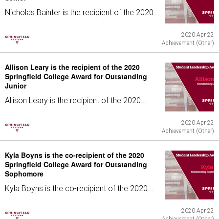
Nicholas Bainter is the recipient of the 2020...
2020 Apr 22
Achievement (Other)
Allison Leary is the recipient of the 2020
Springfield College Award for Outstanding
Junior
Allison Leary is the recipient of the 2020...
2020 Apr 22
Achievement (Other)
Kyla Boyns is the co-recipient of the 2020
Springfield College Award for Outstanding
Sophomore
Kyla Boyns is the co-recipient of the 2020...
2020 Apr 22