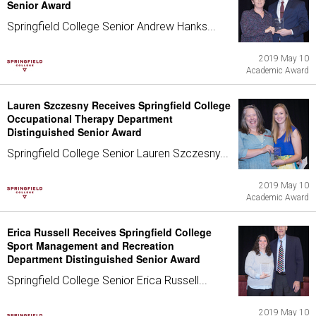
Senior Award
Springfield College Senior Andrew Hanks...
2019 May 10
Academic Award
Lauren Szczesny Receives Springfield College
Occupational Therapy Department
Distinguished Senior Award
Springfield College Senior Lauren Szczesny...
2019 May 10
Academic Award
Erica Russell Receives Springfield College
Sport Management and Recreation
Department Distinguished Senior Award
Springfield College Senior Erica Russell...
2019 May 10