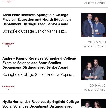
Academic Award
Aarin Feliz Receives Springfield College
Physical Education and Health Education
Department Distinguished Senior Award
Springfield College Senior Aarin Feliz...
2019 May 10
Academic Award
Andrew Papirio Receives Springfield College
Exercise Science and Sport Studies
Department Distinguished Senior Award
Springfield College Senior Andrew Papirio...
2019 May 9
Academic Award
Nydia Hernandez Receives Springfield College
Social Sciences Department Distinguished