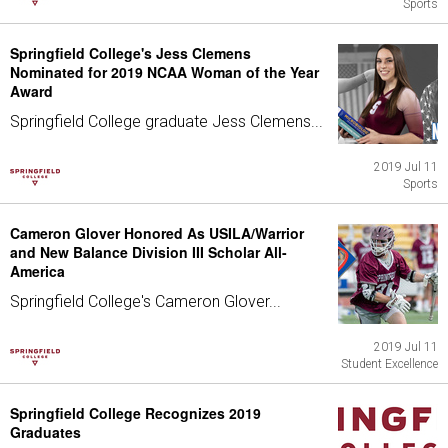
Sports
Springfield College's Jess Clemens
Nominated for 2019 NCAA Woman of the Year
Award
Springfield College graduate Jess Clemens...
2019 Jul 11
Sports
Cameron Glover Honored As USILA/Warrior
and New Balance Division III Scholar All-
America
Springfield College's Cameron Glover...
2019 Jul 11
Student Excellence
Springfield College Recognizes 2019
Graduates