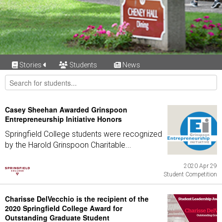
Stories
Students
News
Casey Sheehan Awarded Grinspoon
Entrepreneurship Initiative Honors
Springfield College students were recognized
by the Harold Grinspoon Charitable...
2020 Apr 29
Student Competition
Charisse DelVecchio is the recipient of the
2020 Springfield College Award for
Outstanding Graduate Student