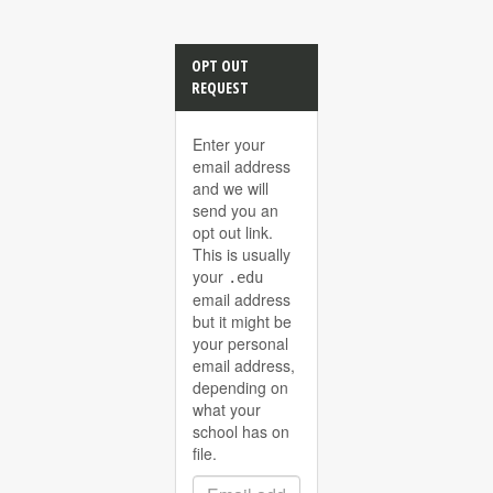
OPT OUT
REQUEST
Enter your
email address
and we will
send you an
opt out link.
This is usually
your
.edu
email address
but it might be
your personal
email address,
depending on
what your
school has on
file.