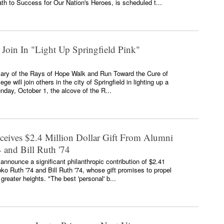
th to Success for Our Nation's Heroes, is scheduled t...
 Join In "Light Up Springfield Pink"
rsary of the Rays of Hope Walk and Run Toward the Cure of
ge will join others in the city of Springfield in lighting up a
unday, October 1, the alcove of the R...
eceives $2.4 Million Dollar Gift From Alumni
 and Bill Ruth '74
 announce a significant philanthropic contribution of $2.41
ko Ruth '74 and Bill Ruth '74, whose gift promises to propel
reater heights. "The best 'personal' b...