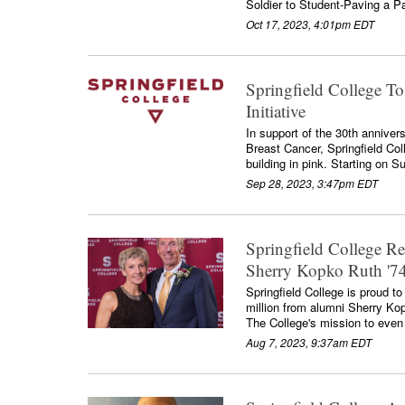
Soldier to Student-Paving a Pa
Oct 17, 2023, 4:01pm EDT
Springfield College To
Initiative
In support of the 30th annive
Breast Cancer, Springfield Colle
building in pink. Starting on S
Sep 28, 2023, 3:47pm EDT
Springfield College R
Sherry Kopko Ruth '74
Springfield College is proud to
million from alumni Sherry Kop
The College's mission to even g
Aug 7, 2023, 9:37am EDT