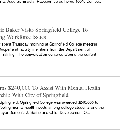
r at Judd Gymnasia. Rapoport co-authored 100% Democ...
e Baker Visits Springfield College To
ing Workforce Issues
spent Thursday morning at Springfield College meeting
 Cooper and faculty members from the Department of
 Training. The conversation centered around the current
arns $240,000 To Assist With Mental Health
ship With City of Springfield
f Springfield, Springfield College was awarded $240,000 to
growing mental-health needs among college students and the
 Mayor Domenic J. Sarno and Chief Development O...