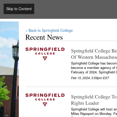
Skip to Content
« Back to Springfield College
Recent News
Springfield College 
Of Western Massachuse
Springfield College has become
become a member agency of t
February of 2024, Springfield C
Feb 15, 2024, 3:58pm EST
Springfield College To
Rights Leader
Springfield College will host a
Miles Rapoport on Monday, Feb