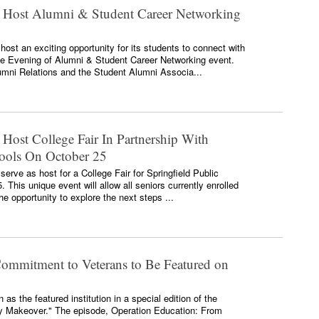
o Host Alumni & Student Career Networking
 host an exciting opportunity for its students to connect with
e Evening of Alumni & Student Career Networking event.
umni Relations and the Student Alumni Associa...
 Host College Fair In Partnership With
hools On October 25
 serve as host for a College Fair for Springfield Public
This unique event will allow all seniors currently enrolled
he opportunity to explore the next steps ...
Commitment to Veterans to Be Featured on
as the featured institution in a special edition of the
ry Makeover." The episode, Operation Education: From