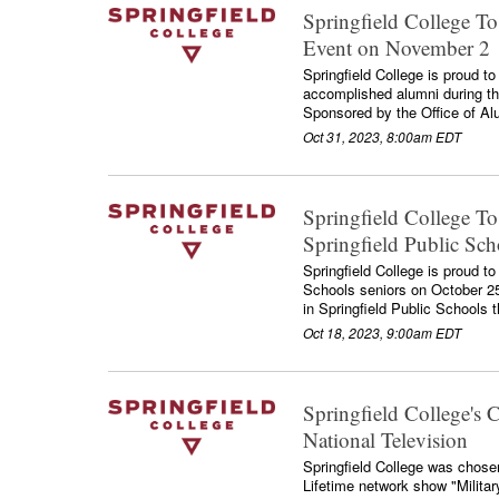
Springfield College T
Event on November 2
Springfield College is proud to
accomplished alumni during th
Sponsored by the Office of Al
Oct 31, 2023, 8:00am EDT
Springfield College To
Springfield Public Sc
Springfield College is proud to
Schools seniors on October 25. 
in Springfield Public Schools t
Oct 18, 2023, 9:00am EDT
Springfield College's 
National Television
Springfield College was chosen 
Lifetime network show "Milita