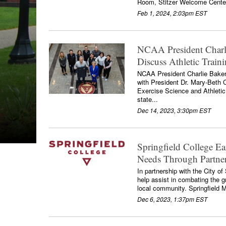
Room, Stitzer Welcome Cente
Feb 1, 2024, 2:03pm EST
NCAA President Charli
Discuss Athletic Train
NCAA President Charlie Baker 
with President Dr. Mary-Beth
Exercise Science and Athletic
state...
Dec 14, 2023, 3:30pm EST
Springfield College E
Needs Through Partner
In partnership with the City o
help assist in combating the 
local community. Springfield
Dec 6, 2023, 1:37pm EST