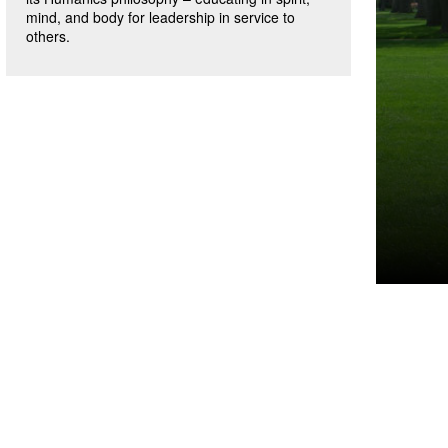
mind, and body for leadership in service to
others.