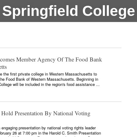
Springfield College
Becomes Member Agency Of The Food Bank
tts
 the first private college in Western Massachusetts to
he Food Bank of Western Massachusetts. Beginning in
ollege will be included in the region's food assistance ...
 Hold Presentation By National Voting
n engaging presentation by national voting rights leader
ruary 26 at 7:00 pm in the Harold C. Smith Presentation