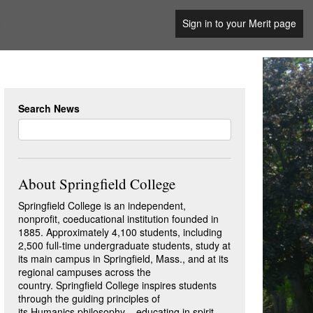
Sign in to your Merit page
Search News
About Springfield College
Springfield College is an independent,
nonprofit, coeducational institution founded in
1885. Approximately 4,100 students, including
2,500 full-time undergraduate students, study at
its main campus in Springfield, Mass., and at its
regional campuses across the
country. Springfield College inspires students
through the guiding principles of
its Humanics philosophy – educating in spirit,