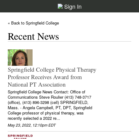
Sign In
« Back to Springfield College
Recent News
Springfield College Physical Therapy
Professor Receives Award from
National PT Association
Springfield College News Contact: Office of
Communications Steve Roulier (413) 748-3717
(office), (413) 896-3298 (cell) SPRINGFIELD,
Mass. - Angela Campbell, PT, DPT, Springfield
College professor of physical therapy, was
recently selected a 2022 re...
May 23, 2022, 12:10pm EDT