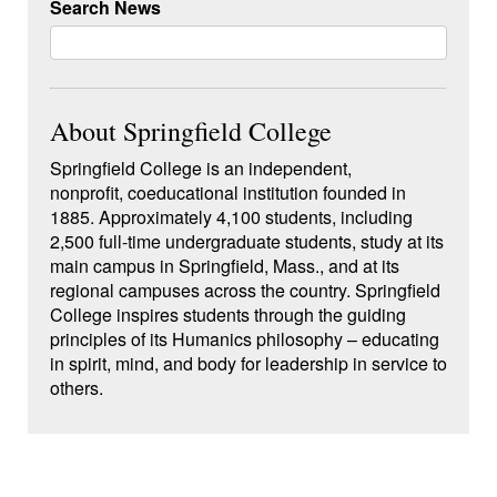
Search News
About Springfield College
Springfield College is an independent,
nonprofit, coeducational institution founded in
1885. Approximately 4,100 students, including
2,500 full-time undergraduate students, study at its
main campus in Springfield, Mass., and at its
regional campuses across the country. Springfield
College inspires students through the guiding
principles of its Humanics philosophy – educating
in spirit, mind, and body for leadership in service to
others.