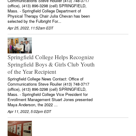
Communications Steve Roulier (413) 748-3717
(office), (413) 896-3298 (cell) SPRINGFIELD,
Mass. - Springfield College Department of
Physical Therapy Chair Julia Chevan has been
selected by the Fulbright For...
Apr 25, 2022, 11:52am EDT
Springfield College Helps Recognize
Springfield Boys & Girls Club Youth
of the Year Recipient
Springfield College News Contact: Office of
Communications Steve Roulier (413) 748-3717
(office), (413) 896-3298 (cell) SPRINGFIELD,
Mass. - Springfield College Vice President for
Enrollment Management Stuart Jones presented
Maya Anderson, the 2022 ...
Apr 11, 2022, 5:02pm EDT