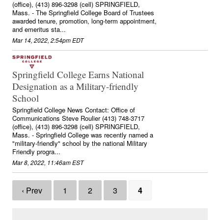
(office), (413) 896-3298 (cell) SPRINGFIELD,
Mass. - The Springfield College Board of Trustees
awarded tenure, promotion, long-term appointment,
and emeritus sta...
Mar 14, 2022, 2:54pm EDT
Springfield College Earns National
Designation as a Military-friendly
School
Springfield College News Contact: Office of
Communications Steve Roulier (413) 748-3717
(office), (413) 896-3298 (cell) SPRINGFIELD,
Mass. - Springfield College was recently named a
"military-friendly" school by the national Military
Friendly progra...
Mar 8, 2022, 11:46am EST
‹ Prev
1
2
3
4