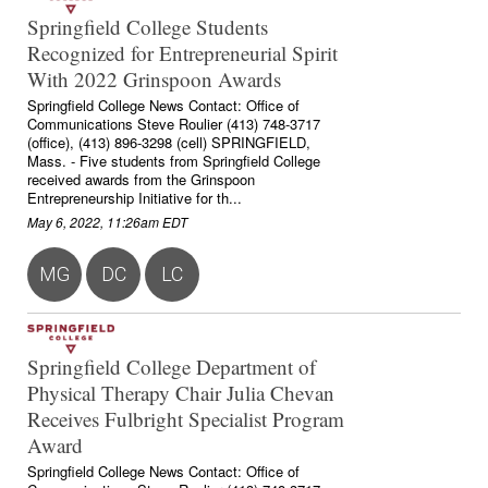
Springfield College Students
Recognized for Entrepreneurial Spirit
With 2022 Grinspoon Awards
Springfield College News Contact: Office of
Communications Steve Roulier (413) 748-3717
(office), (413) 896-3298 (cell) SPRINGFIELD,
Mass. - Five students from Springfield College
received awards from the Grinspoon
Entrepreneurship Initiative for th...
May 6, 2022, 11:26am EDT
MG
DC
LC
Springfield College Department of
Physical Therapy Chair Julia Chevan
Receives Fulbright Specialist Program
Award
Springfield College News Contact: Office of