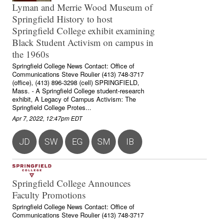
Lyman and Merrie Wood Museum of
Springfield History to host
Springfield College exhibit examining
Black Student Activism on campus in
the 1960s
Springfield College News Contact: Office of
Communications Steve Roulier (413) 748-3717
(office), (413) 896-3298 (cell) SPRINGFIELD,
Mass. - A Springfield College student-research
exhibit, A Legacy of Campus Activism: The
Springfield College Protes...
Apr 7, 2022, 12:47pm EDT
JD
SW
EG
SM
IB
Springfield College Announces
Faculty Promotions
Springfield College News Contact: Office of
Communications Steve Roulier (413) 748-3717