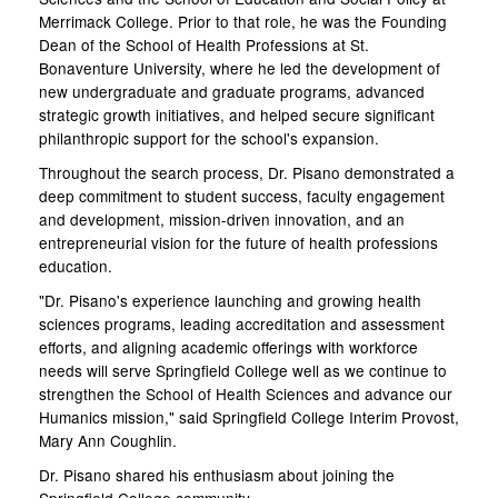
Merrimack College. Prior to that role, he was the Founding
Dean of the School of Health Professions at St.
Bonaventure University, where he led the development of
new undergraduate and graduate programs, advanced
strategic growth initiatives, and helped secure significant
philanthropic support for the school's expansion.
Throughout the search process, Dr. Pisano demonstrated a
deep commitment to student success, faculty engagement
and development, mission-driven innovation, and an
entrepreneurial vision for the future of health professions
education.
"Dr. Pisano's experience launching and growing health
sciences programs, leading accreditation and assessment
efforts, and aligning academic offerings with workforce
needs will serve Springfield College well as we continue to
strengthen the School of Health Sciences and advance our
Humanics mission," said Springfield College Interim Provost,
Mary Ann Coughlin.
Dr. Pisano shared his enthusiasm about joining the