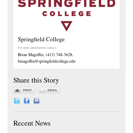
Springfield College
For more information contact:
Brian Magoffin, (413) 748-3628,
bmagoffin@springfieldcollege.edu
Share this Story
Recent News