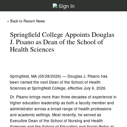
Sign In
« Back to Recent News
Springfield College Appoints Douglas
J. Pisano as Dean of the School of
Health Sciences
Springfield, MA (05/28/2026) — Douglas J. Pisano has
been named the next Dean of the School of Health
Sciences at Springfield College, effective July 6, 2026.
Dr. Pisano brings more than three decades of experience in
higher education leadership as both a faculty member and
administrator across a broad range of health professions
and academic settings. Most recently, he served as
Executive Dean of the School of Nursing and Health
Sciences and the School of Education and Social Policy at