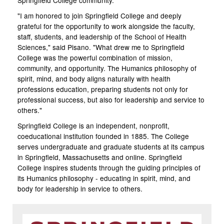
Springfield College community.
"I am honored to join Springfield College and deeply
grateful for the opportunity to work alongside the faculty,
staff, students, and leadership of the School of Health
Sciences," said Pisano. "What drew me to Springfield
College was the powerful combination of mission,
community, and opportunity. The Humanics philosophy of
spirit, mind, and body aligns naturally with health
professions education, preparing students not only for
professional success, but also for leadership and service to
others."
Springfield College is an independent, nonprofit,
coeducational institution founded in 1885. The College
serves undergraduate and graduate students at its campus
in Springfield, Massachusetts and online. Springfield
College inspires students through the guiding principles of
its Humanics philosophy - educating in spirit, mind, and
body for leadership in service to others.