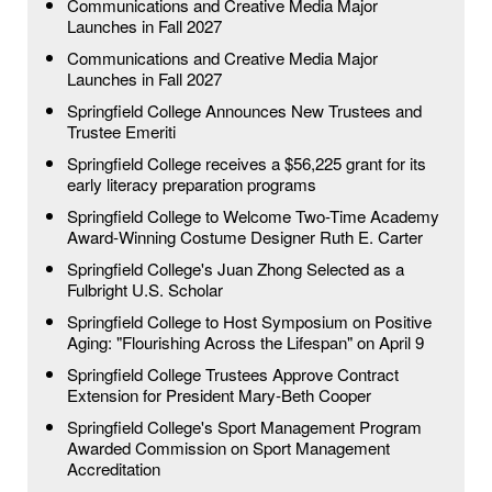
Communications and Creative Media Major
Launches in Fall 2027
Communications and Creative Media Major
Launches in Fall 2027
Springfield College Announces New Trustees and
Trustee Emeriti
Springfield College receives a $56,225 grant for its
early literacy preparation programs
Springfield College to Welcome Two-Time Academy
Award-Winning Costume Designer Ruth E. Carter
Springfield College's Juan Zhong Selected as a
Fulbright U.S. Scholar
Springfield College to Host Symposium on Positive
Aging: "Flourishing Across the Lifespan" on April 9
Springfield College Trustees Approve Contract
Extension for President Mary-Beth Cooper
Springfield College's Sport Management Program
Awarded Commission on Sport Management
Accreditation