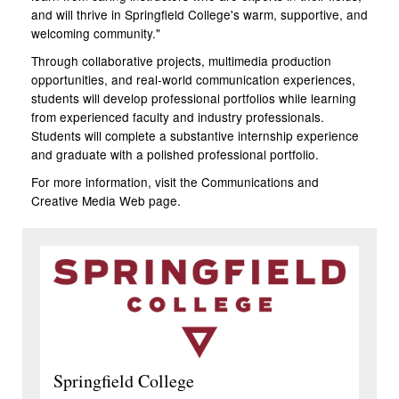
and will thrive in Springfield College's warm, supportive, and
welcoming community."
Through collaborative projects, multimedia production
opportunities, and real-world communication experiences,
students will develop professional portfolios while learning
from experienced faculty and industry professionals.
Students will complete a substantive internship experience
and graduate with a polished professional portfolio.
For more information, visit the Communications and
Creative Media
Web page
.
Springfield College