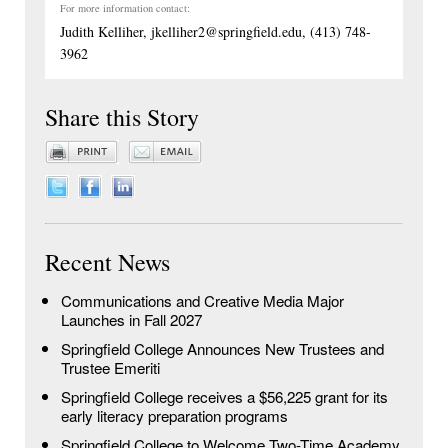
For more information contact:
Judith Kelliher, jkelliher2@springfield.edu, (413) 748-
3962
Share this Story
Recent News
Communications and Creative Media Major
Launches in Fall 2027
Springfield College Announces New Trustees and
Trustee Emeriti
Springfield College receives a $56,225 grant for its
early literacy preparation programs
Springfield College to Welcome Two-Time Academy