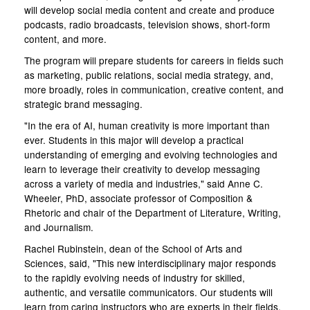
will develop social media content and create and produce
podcasts, radio broadcasts, television shows, short-form
content, and more.
The program will prepare students for careers in fields such
as marketing, public relations, social media strategy, and,
more broadly, roles in communication, creative content, and
strategic brand messaging.
"In the era of AI, human creativity is more important than
ever. Students in this major will develop a practical
understanding of emerging and evolving technologies and
learn to leverage their creativity to develop messaging
across a variety of media and industries," said Anne C.
Wheeler, PhD, associate professor of Composition &
Rhetoric and chair of the Department of Literature, Writing,
and Journalism.
Rachel Rubinstein, dean of the School of Arts and
Sciences, said, "This new interdisciplinary major responds
to the rapidly evolving needs of industry for skilled,
authentic, and versatile communicators. Our students will
learn from caring instructors who are experts in their fields,