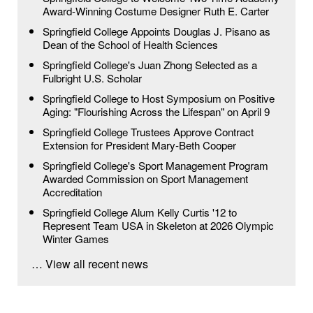
Award-Winning Costume Designer Ruth E. Carter
Springfield College Appoints Douglas J. Pisano as
Dean of the School of Health Sciences
Springfield College's Juan Zhong Selected as a
Fulbright U.S. Scholar
Springfield College to Host Symposium on Positive
Aging: "Flourishing Across the Lifespan" on April 9
Springfield College Trustees Approve Contract
Extension for President Mary-Beth Cooper
Springfield College's Sport Management Program
Awarded Commission on Sport Management
Accreditation
Springfield College Alum Kelly Curtis '12 to
Represent Team USA in Skeleton at 2026 Olympic
Winter Games
… View all recent news