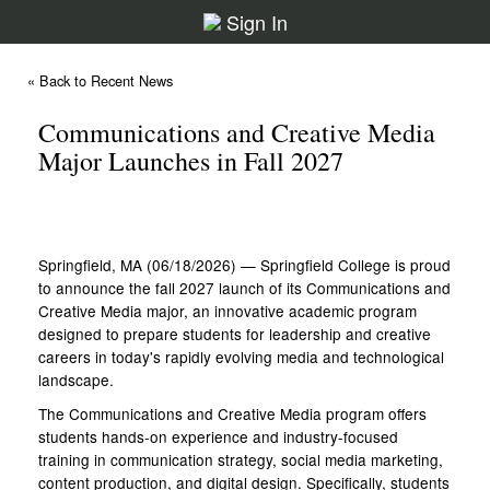
Sign In
« Back to Recent News
Communications and Creative Media
Major Launches in Fall 2027
Springfield, MA (06/18/2026) — Springfield College is proud
to announce the fall 2027 launch of its Communications and
Creative Media major, an innovative academic program
designed to prepare students for leadership and creative
careers in today's rapidly evolving media and technological
landscape.
The Communications and Creative Media program offers
students hands-on experience and industry-focused
training in communication strategy, social media marketing,
content production, and digital design. Specifically, students